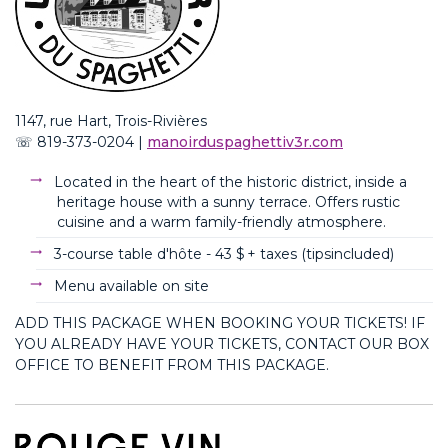
1147, rue Hart, Trois-Rivières
☏
819-373-0204
|
m
anoirduspaghettiv3r.com
Located in the heart of the historic district, inside a
heritage house with a sunny terrace. Offers rustic
cuisine and a warm family-friendly atmosphere.
3-course table d'hôte -
43 $ + taxes (
tips
included
)
Menu available on site
ADD THIS PACKAGE WHEN BOOKING YOUR TICKETS! IF
YOU ALREADY HAVE YOUR TICKETS, CONTACT OUR BOX
OFFICE TO BENEFIT FROM THIS PACKAGE.