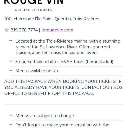
100,
chem
in
de
l'Île-Saint-Quentin, Trois-Rivières
☏
8
19-376-7774
|
lerougevin.com
Located at the Trois-Rivières marina, with a stunning
view of the St. Lawrence River. Offers gourmet
cuisine, a perfect oasis for seafood lovers.
3-course table d'hôte - 56
$ + taxes (
tips
included
)
Menu available on site
ADD THIS PACKAGE WHEN BOOKING YOUR TICKETS! IF
YOU ALREADY HAVE YOUR TICKETS, CONTACT OUR BOX
OFFICE TO BENEFIT FROM THIS PACKAGE.
Menus are subject to change
Don't forget to make your reservation with the