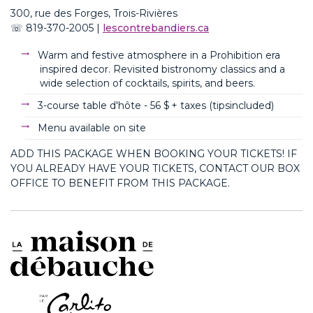
300, rue des Forges, Trois-Rivières
☏
819-370-2005
|
lescontrebandiers.ca
Warm and festive atmosphere in
a Prohibition
era
inspired decor. Revisited
bistronomy
classics and a
wide selection of cocktails, spirits, and beers.
3-course table d'hôte - 56
$ + taxes (
tips
included
)
Menu available on site
ADD THIS PACKAGE WHEN BOOKING YOUR TICKETS! IF
YOU ALREADY HAVE YOUR TICKETS, CONTACT OUR BOX
OFFICE TO BENEFIT FROM THIS PACKAGE.