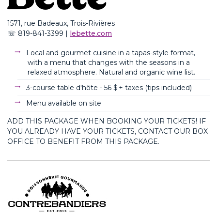
1571, rue
Badeaux
, Trois-Rivières
☏
819-841-3399
|
lebette.com
Local and gourmet cuisine in a tapas-style format,
with a menu that changes with the seasons in a
relaxed atmosphere. Natural and organic wine list.
3-course table d'hôte - 56 $ + taxes (
tips
included
)
Menu available on site
ADD THIS PACKAGE WHEN BOOKING YOUR TICKETS! IF
YOU ALREADY HAVE YOUR TICKETS, CONTACT OUR BOX
OFFICE TO BENEFIT FROM THIS PACKAGE.