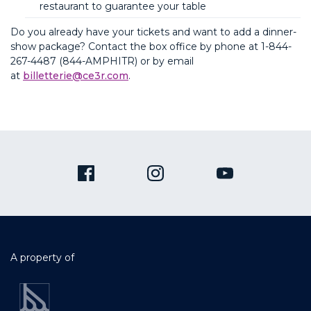
restaurant to guarantee your table
Do you already have your tickets and want to add a dinner-
show package? Contact the box office by phone at
1-844-
267-4487 (844-AMPHITR)
or by email
at
billetterie@ce3r.com
.
A property of