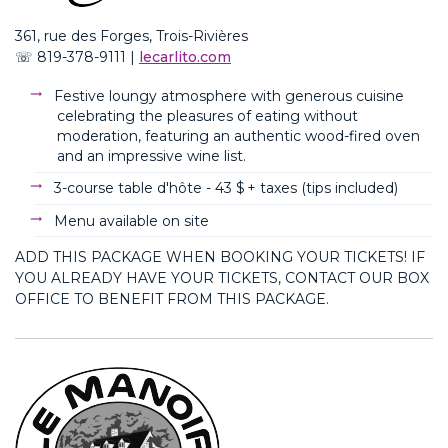
361, rue des Forges, Trois-Rivières
☏
819-378-911
1 |
lecarlito.com
Festive
loungy
atmosphere with generous cuisine
celebrating the pleasures of eating without
moderation, featuring an authentic wood-fired oven
and an impressive wine list
.
3-course table d'hôte -
43 $ + taxes (
tips
included
)
Menu available on site
ADD THIS PACKAGE WHEN BOOKING YOUR TICKETS! IF
YOU ALREADY HAVE YOUR TICKETS, CONTACT OUR BOX
OFFICE TO BENEFIT FROM THIS PACKAGE.