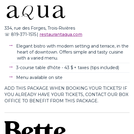
334, rue des Forges, Trois-Rivières
☏
819-371-1515
|
restaurantaqua.com
Elegant bistro with modern setting and terrace, in the
heart of downtown. Offers simple and tasty cuisine
with a varied menu.
3-course table d'hôte -
43 $ + taxes (
tips
included
)
Menu available on site
ADD THIS PACKAGE WHEN BOOKING YOUR TICKETS! IF
YOU ALREADY HAVE YOUR TICKETS, CONTACT OUR BOX
OFFICE TO BENEFIT FROM THIS PACKAGE.