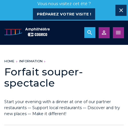
Vous nous visitez cet été ?
PRÉPAREZ VOTRE VISITE !
HOME
INFORMATION
Forfait souper-
spectacle
Start your evening with a dinner at one of our partner
restaurants ••• Support local restaurants ••• Discover and try
new places ••• Make it different!