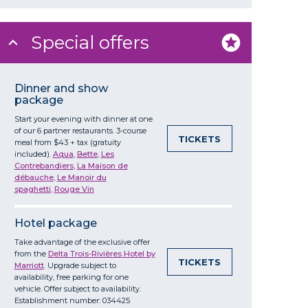
Special offers
Dinner and show
package
Start your evening with dinner at one
of our 6 partner restaurants. 3-course
TICKETS
meal from $43 + tax (gratuity
included).
Aqua
,
Bette
,
Les
Contrebandiers
,
La Maison de
débauche
,
Le Manoir du
spaghetti
,
Rouge Vin
Hotel package
Take advantage of the exclusive offer
from the
Delta Trois-Rivières Hotel by
TICKETS
Marriott
. Upgrade subject to
availability, free parking for one
vehicle. Offer subject to availability.
Establishment number: 034425