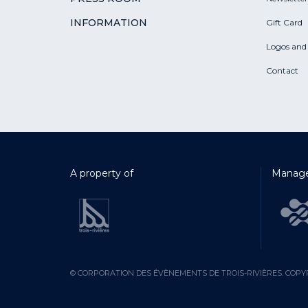
INFORMATION
Gift Card
Logos and
Contact
A property of
Manage
© CORPORATION DES ÉVÈNEMENTS DE TROIS-RIVIÈRES. COPYR