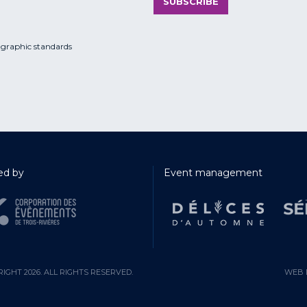
SUBSCRIBE
 graphic standards
d by
Event management
IGHT 2026. ALL RIGHTS RESERVED.
WEB 