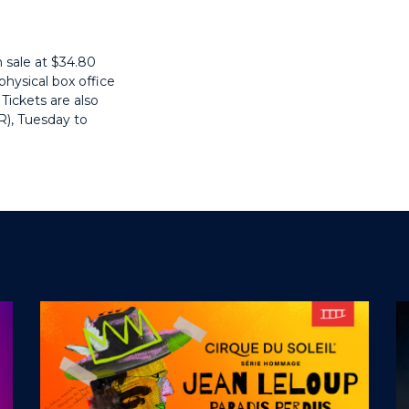
 sale at $34.80
hysical box office
Tickets are also
R)
, Tuesday to