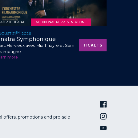
AMPHITHEATRE
ADDITIONAL REPRESENTATIONS
TH
UGUST 21
, 2026
inatra Symphonique
TICKETS
rc Hervieux avec Mia Tinayre et Sam
hampagne
earn more
al offers, promotions and pre-sale