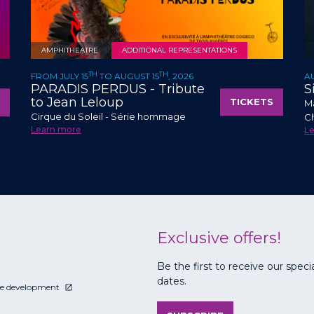
AMPHITHEATRE
ADDITIONAL REPRESENTATIONS
TH
TH
FROM JULY 15
TO AUGUST 15
, 2026
A
PARADIS PERDUS - Tribute
S
to Jean Leloup
TICKETS
Ma
Cirque du Soleil - Série hommage
C
Learn more
L
Exclusive offers!
Be the first to receive our speci
dates.
le development