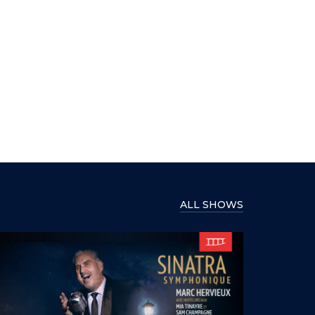
ALL SHOWS