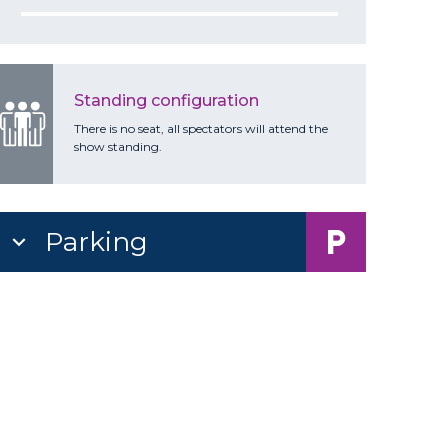
Standing configuration
There is no seat, all spectators will attend the
show standing.
Parking