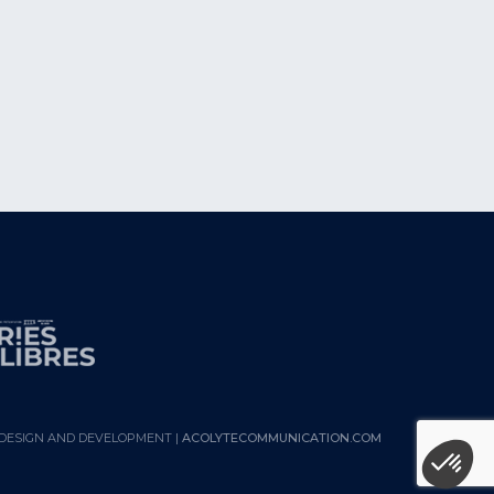
DESIGN AND DEVELOPMENT |
ACOLYTECOMMUNICATION.COM