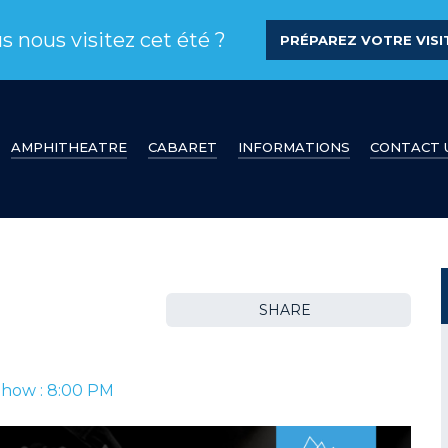
s nous visitez cet été ?
PRÉPAREZ VOTRE VISIT
AMPHITHEATRE
CABARET
INFORMATIONS
CONTACT 
SHARE
how : 8:00 PM