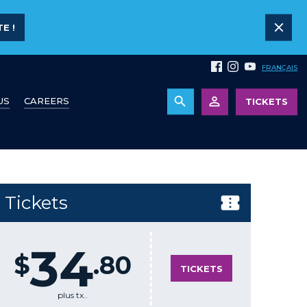
E !
FRANÇAIS
US
CAREERS
TICKETS
Tickets
34
$
.80
TICKETS
plus tx..