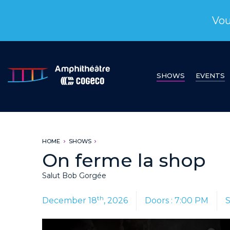
Vou
SHOWS
EVENTS
HOME
SHOWS
On ferme la shop
Salut Bob Gorgée
th
December 18
, 2026
Doors : 7:00 PM
S