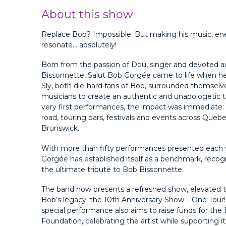
About this show
Replace Bob? Impossible. But making his music, en
resonate… absolutely!
Born from the passion of Dou, singer and devoted a
Bissonnette, Salut Bob Gorgée came to life when h
Sly, both die-hard fans of Bob, surrounded themselve
musicians to create an authentic and unapologetic t
very first performances, the impact was immediate: t
road, touring bars, festivals and events across Que
Brunswick.
With more than fifty performances presented each 
Gorgée has established itself as a benchmark, reco
the ultimate tribute to Bob Bissonnette.
The band now presents a refreshed show, elevated to
Bob’s legacy: the 10th Anniversary Show – One Tour
special performance also aims to raise funds for th
Foundation, celebrating the artist while supporting it