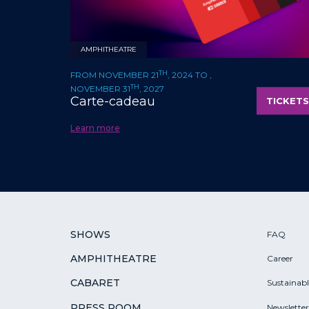
AMPHITHEATRE
TH
FROM NOVEMBER 21
, 2024 TO ,
TH
NOVEMBER 31
, 2027
Carte-cadeau
TICKETS
Learn more
SHOWS
FAQ
AMPHITHEATRE
Career
CABARET
Sustainab
PRESS ROOM
Newsletter