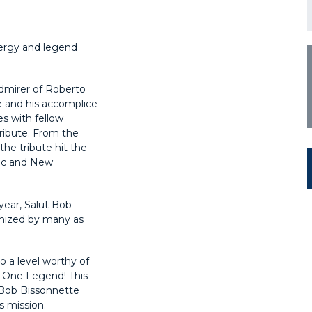
ergy and legend
dmirer of Roberto
e and his accomplice
s with fellow
ribute. From the
he tribute hit the
bec and New
year, Salut Bob
gnized by many as
 a level worthy of
! One Legend! This
e Bob Bissonnette
s mission.