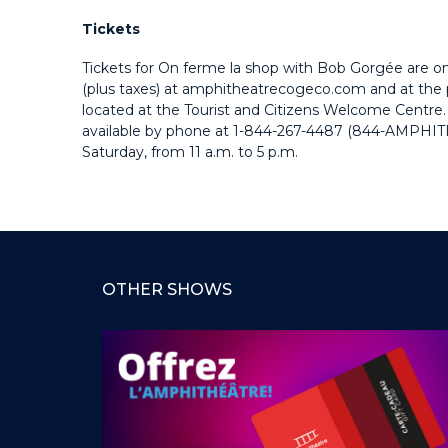
Tickets
Tickets for On ferme la shop with Bob Gorgée are on
(plus taxes) at amphitheatrecogeco.com and at the p
located at the Tourist and Citizens Welcome Centre. 
available by phone at
1-844-267-4487 (844-AMPHIT
Saturday, from 11 a.m. to 5 p.m.
OTHER SHOWS