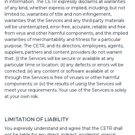
in information. The CETR expressly disclaims all warranties
of any kind, whether express or implied, including, but not
limited to, warranties of title and non-infringement,
warranties that the Services and any third party materials
will be uninterrupted, error-free, accurate, reliable and free
from virus and other harmful components, and the implied
warranties of merchantability and fitness for a particular
purpose. The CETR, and its directors, employees, agents,
suppliers, partners and content providers do not warrant
that: (i) the Services will be secure or available at any
particular time or location; (ii) any defects or errors will be
corrected; (iii) any content or software available at or
through the Services is free of viruses or other harmful
components; or (iv) the results of using the Services will
meet your requirements. Your use of the Services is solely
at your own risk.
LIMITATION OF LIABILITY
You expressly understand and agree that the CETR shall
not be liable for any direct, indirect, incidental, special,