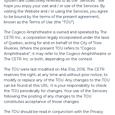
System are collectively referred to as the “Services”. We
hope you enjoy your visit and / or use of the Services. By
visiting the Website and / or using the Services, you agree
to be bound by the terms of the present agreement,
known as the Terms of Use (the “TOU”).
The Cogeco Amphitheatre is owned and operated by The
CETR Inc., a corporation legaly incorporated under the laws
of Quebec, acting for and on behalf ot the City of Trois-
Rivières. Where the present TOU refers to “Cogeco
Amphitheatre”, it may refer to the Cogeco Amphitheatre or
The CETR Inc. or both, depending on the context.
The TOU were last modified on Mai 31st, 2016. The CETR
reserves the right, at any time and without prior notice, to
modify or replace any of the TOU. Any changes to the TOU
can be found at this URL. It is your responsibility to check
the TOU periodically for changes. Your use of the Services
following the posting of any changes to the TOU
constitutes acceptance of those changes.
The TOU should be read in conjunction with the Privacy