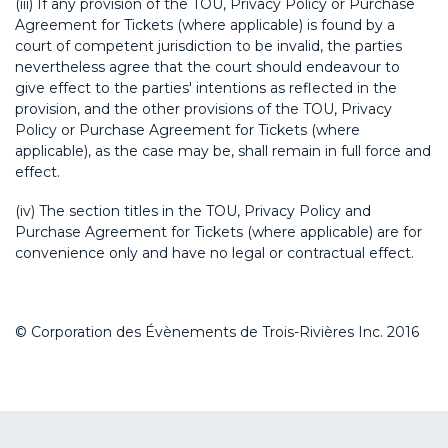
(iii) If any provision of the TOU, Privacy Policy or Purchase
Agreement for Tickets (where applicable) is found by a
court of competent jurisdiction to be invalid, the parties
nevertheless agree that the court should endeavour to
give effect to the parties' intentions as reflected in the
provision, and the other provisions of the TOU, Privacy
Policy or Purchase Agreement for Tickets (where
applicable), as the case may be, shall remain in full force and
effect.
(iv) The section titles in the TOU, Privacy Policy and
Purchase Agreement for Tickets (where applicable) are for
convenience only and have no legal or contractual effect.
© Corporation des Évènements de Trois-Rivières Inc. 2016