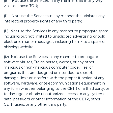
(i) Not use the Services in any manner that in any way
violates these TOU;
(ii) Not use the Services in any manner that violates any
intellectual property rights of any third party;
(iii) Not use the Services in any manner to propagate spam,
including but not limited to unsolicited advertising or bulk
electronic mail or messages, including to link to a spam or
phishing website;
(iv) Not use the Services in any manner to propagate
software viruses, Trojan horses, worms, or any other
malicious or non-malicious computer code, files, or
programs that are designed or intended to disrupt,
damage, limit or interfere with the proper function of any
software, hardware, or telecommunications equipment in
any form whether belonging to the CETR or a third party, or
to damage or obtain unauthorized access to any system,
data, password or other information of the CETR, other
CETR users, or any other third party;