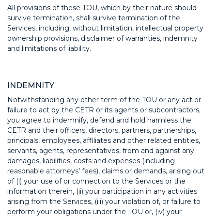
All provisions of these TOU, which by their nature should
survive termination, shall survive termination of the
Services, including, without limitation, intellectual property
ownership provisions, disclaimer of warranties, indemnity
and limitations of liability.
INDEMNITY
Notwithstanding any other term of the TOU or any act or
failure to act by the CETR or its agents or subcontractors,
you agree to indemnify, defend and hold harmless the
CETR and their officers, directors, partners, partnerships,
principals, employees, affiliates and other related entities,
servants, agents, representatives, from and against any
damages, liabilities, costs and expenses (including
reasonable attorneys’ fees), claims or demands, arising out
of (i) your use of or connection to the Services or the
information therein, (ii) your participation in any activities
arising from the Services, (iii) your violation of, or failure to
perform your obligations under the TOU or, (iv) your