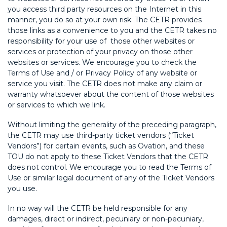
you access third party resources on the Internet in this
manner, you do so at your own risk. The CETR provides
those links as a convenience to you and the CETR takes no
responsibility for your use of those other websites or
services or protection of your privacy on those other
websites or services. We encourage you to check the
Terms of Use and / or Privacy Policy of any website or
service you visit. The CETR does not make any claim or
warranty whatsoever about the content of those websites
or services to which we link.
Without limiting the generality of the preceding paragraph,
the CETR may use third-party ticket vendors (“Ticket
Vendors”) for certain events, such as Ovation, and these
TOU do not apply to these Ticket Vendors that the CETR
does not control. We encourage you to read the Terms of
Use or similar legal document of any of the Ticket Vendors
you use.
In no way will the CETR be held responsible for any
damages, direct or indirect, pecuniary or non-pecuniary,