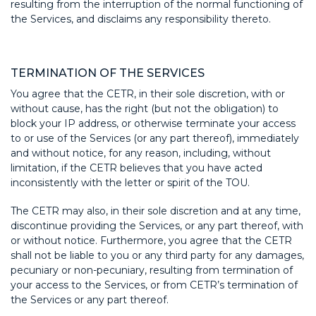
resulting from the interruption of the normal functioning of
the Services, and disclaims any responsibility thereto.
TERMINATION OF THE SERVICES
You agree that the CETR, in their sole discretion, with or
without cause, has the right (but not the obligation) to
block your IP address, or otherwise terminate your access
to or use of the Services (or any part thereof), immediately
and without notice, for any reason, including, without
limitation, if the CETR believes that you have acted
inconsistently with the letter or spirit of the TOU.
The CETR may also, in their sole discretion and at any time,
discontinue providing the Services, or any part thereof, with
or without notice. Furthermore, you agree that the CETR
shall not be liable to you or any third party for any damages,
pecuniary or non-pecuniary, resulting from termination of
your access to the Services, or from CETR’s termination of
the Services or any part thereof.