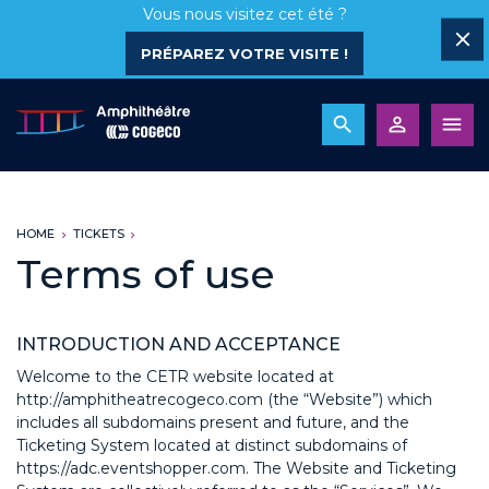
Vous nous visitez cet été ?
PRÉPAREZ VOTRE VISITE !
HOME
TICKETS
Terms of use
INTRODUCTION AND ACCEPTANCE
Welcome to the CETR website located at
http://amphitheatrecogeco.com (the “Website”) which
includes all subdomains present and future, and the
Ticketing System located at distinct subdomains of
https://adc.eventshopper.com. The Website and Ticketing