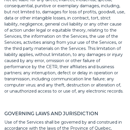
consequential, punitive or exemplary damages, including,
but not limited to, damages for loss of profits, goodwill, use,
data or other intangible losses, in contract, tort, strict
liability, negligence, general civil liability or any other cause
of action under legal or equitable theory, relating to the
Services, the information on the Services, the use of the
Services, activities arising from your use of the Services, or
the third party materials on the Services. This limitation of
liability applies, without limitation, to any damages or injury
caused by any error, omission or other failure of
performance by the CETR, their affiliates and business
partners; any interruption, defect or delay in operation or
transmission, including communication line failure; any
computer virus; and any theft, destruction or alteration of,
or unauthorized access to or use of, any electronic records.
GOVERNING LAWS AND JURISDICTION
Use of the Services shall be governed by and construed in
accordance with the laws of the Province of Quebec,