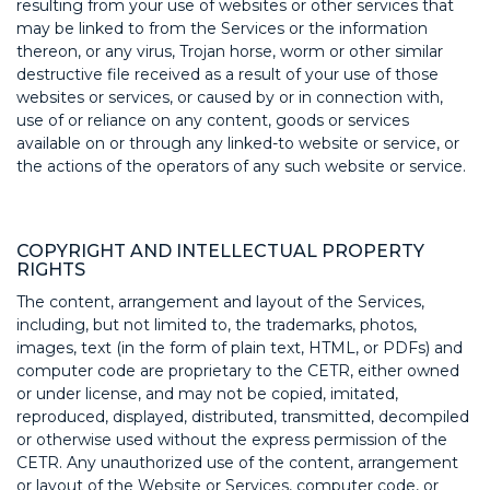
resulting from your use of websites or other services that
may be linked to from the Services or the information
thereon, or any virus, Trojan horse, worm or other similar
destructive file received as a result of your use of those
websites or services, or caused by or in connection with,
use of or reliance on any content, goods or services
available on or through any linked-to website or service, or
the actions of the operators of any such website or service.
COPYRIGHT AND INTELLECTUAL PROPERTY
RIGHTS
The content, arrangement and layout of the Services,
including, but not limited to, the trademarks, photos,
images, text (in the form of plain text, HTML, or PDFs) and
computer code are proprietary to the CETR, either owned
or under license, and may not be copied, imitated,
reproduced, displayed, distributed, transmitted, decompiled
or otherwise used without the express permission of the
CETR. Any unauthorized use of the content, arrangement
or layout of the Website or Services, computer code, or