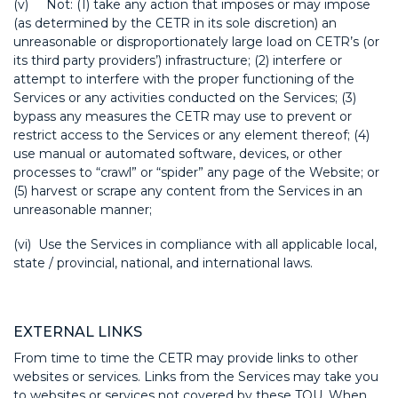
(v) Not: (1) take any action that imposes or may impose
(as determined by the CETR in its sole discretion) an
unreasonable or disproportionately large load on CETR’s (or
its third party providers’) infrastructure; (2) interfere or
attempt to interfere with the proper functioning of the
Services or any activities conducted on the Services; (3)
bypass any measures the CETR may use to prevent or
restrict access to the Services or any element thereof; (4)
use manual or automated software, devices, or other
processes to “crawl” or “spider” any page of the Website; or
(5) harvest or scrape any content from the Services in an
unreasonable manner;
(vi) Use the Services in compliance with all applicable local,
state / provincial, national, and international laws.
EXTERNAL LINKS
From time to time the CETR may provide links to other
websites or services. Links from the Services may take you
to websites or services not covered by these TOU. When