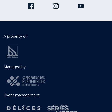
A property of
Managed by
Event management