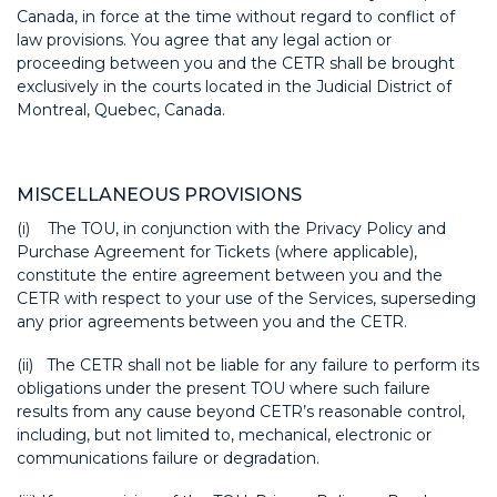
Canada, in force at the time without regard to conflict of
law provisions. You agree that any legal action or
proceeding between you and the CETR shall be brought
exclusively in the courts located in the Judicial District of
Montreal, Quebec, Canada.
MISCELLANEOUS PROVISIONS
(i) The TOU, in conjunction with the Privacy Policy and
Purchase Agreement for Tickets (where applicable),
constitute the entire agreement between you and the
CETR with respect to your use of the Services, superseding
any prior agreements between you and the CETR.
(ii) The CETR shall not be liable for any failure to perform its
obligations under the present TOU where such failure
results from any cause beyond CETR’s reasonable control,
including, but not limited to, mechanical, electronic or
communications failure or degradation.