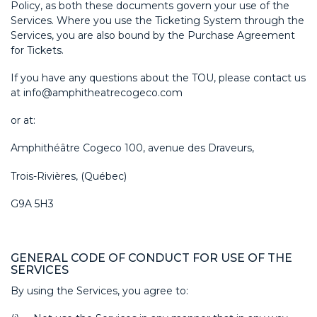
Policy, as both these documents govern your use of the
Services. Where you use the Ticketing System through the
Services, you are also bound by the Purchase Agreement
for Tickets.
If you have any questions about the TOU, please contact us
at
info@amphitheatrecogeco.com
or at:
Amphithéâtre Cogeco 100, avenue des Draveurs,
Trois-Rivières, (Québec)
G9A 5H3
GENERAL CODE OF CONDUCT FOR USE OF THE
SERVICES
By using the Services, you agree to: