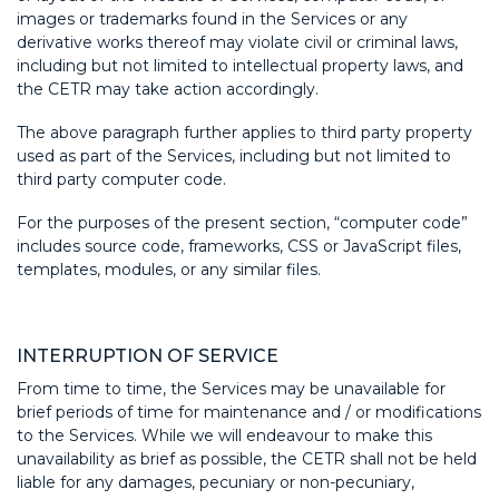
images or trademarks found in the Services or any
derivative works thereof may violate civil or criminal laws,
including but not limited to intellectual property laws, and
the CETR may take action accordingly.
The above paragraph further applies to third party property
used as part of the Services, including but not limited to
third party computer code.
For the purposes of the present section, “computer code”
includes source code, frameworks, CSS or JavaScript files,
templates, modules, or any similar files.
INTERRUPTION OF SERVICE
From time to time, the Services may be unavailable for
brief periods of time for maintenance and / or modifications
to the Services. While we will endeavour to make this
unavailability as brief as possible, the CETR shall not be held
liable for any damages, pecuniary or non-pecuniary,