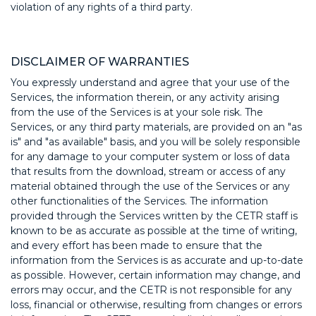
violation of any rights of a third party.
DISCLAIMER OF WARRANTIES
You expressly understand and agree that your use of the
Services, the information therein, or any activity arising
from the use of the Services is at your sole risk. The
Services, or any third party materials, are provided on an "as
is" and "as available" basis, and you will be solely responsible
for any damage to your computer system or loss of data
that results from the download, stream or access of any
material obtained through the use of the Services or any
other functionalities of the Services. The information
provided through the Services written by the CETR staff is
known to be as accurate as possible at the time of writing,
and every effort has been made to ensure that the
information from the Services is as accurate and up-to-date
as possible. However, certain information may change, and
errors may occur, and the CETR is not responsible for any
loss, financial or otherwise, resulting from changes or errors