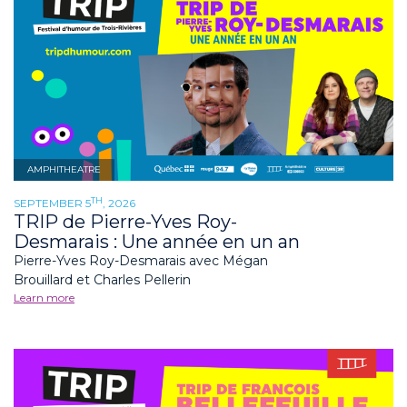
AMPHITHEATRE
TH
SEPTEMBER 5
, 2026
TRIP de Pierre-Yves Roy-
Desmarais : Une année en un an
Pierre-Yves Roy-Desmarais avec Mégan
Brouillard et Charles Pellerin
Learn more