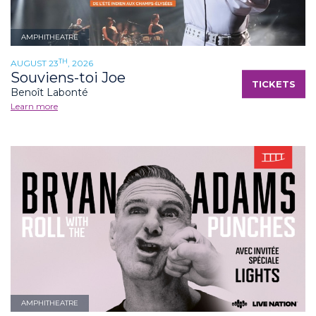
AMPHITHEATRE
TH
AUGUST 23
, 2026
Souviens-toi Joe
TICKETS
Benoît Labonté
Learn more
AMPHITHEATRE