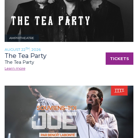
AMPHITHEATRE
TH
AUGUST 22
, 2026
The Tea Party
TICKETS
The Tea Party
Learn more