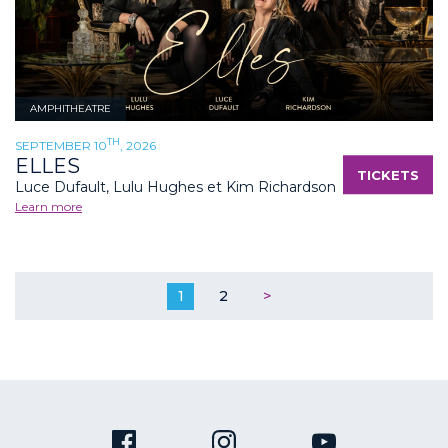
AMPHITHEATRE
TH
SEPTEMBER 10
, 2026
ELLES
TICKETS
Luce Dufault, Lulu Hughes et Kim Richardson
Learn more
1
2
>