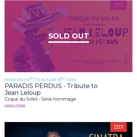
SOLD OUT
TH
TH
FROM JULY 15
TO AUGUST 15
, 2026
PARADIS PERDUS - Tribute to
Jean Leloup
Cirque du Soleil - Série hommage
Learn more