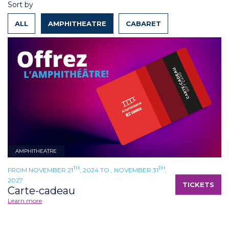
Sort by
ALL
AMPHITHEATRE
CABARET
AMPHITHEATRE
TH
TH
FROM NOVEMBER 21
, 2024 TO , NOVEMBER 31
,
2027
TICKETS
Carte-cadeau
Learn more