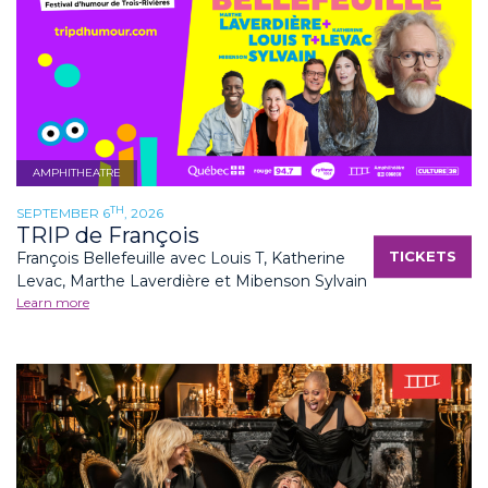
AMPHITHEATRE
TH
SEPTEMBER 6
, 2026
TRIP de François
TICKETS
François Bellefeuille avec Louis T, Katherine
Levac, Marthe Laverdière et Mibenson Sylvain
Learn more