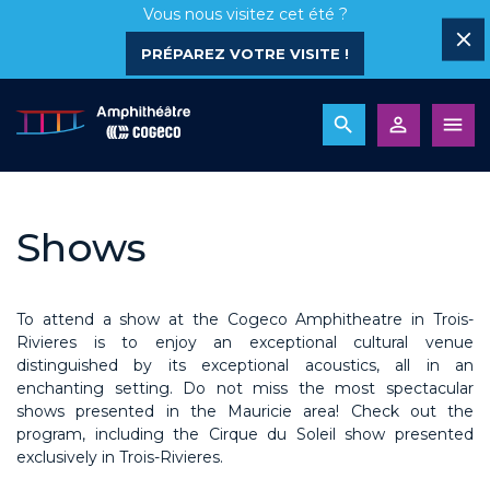
Vous nous visitez cet été ?
PRÉPAREZ VOTRE VISITE !
Shows
To attend a show at the Cogeco Amphitheatre in Trois-
Rivieres is to enjoy an exceptional cultural venue
distinguished by its exceptional acoustics, all in an
enchanting setting. Do not miss the most spectacular
shows presented in the Mauricie area! Check out the
program, including the Cirque du Soleil show presented
exclusively in Trois-Rivieres.