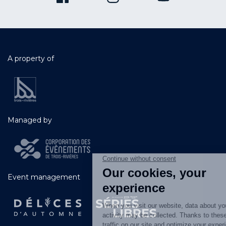
A property of
Managed by
Event management