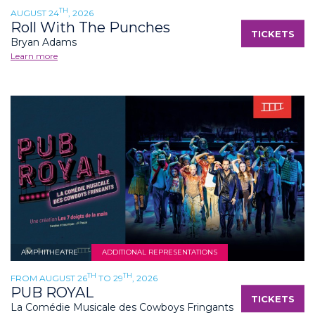
TH
AUGUST 24
, 2026
Roll With The Punches
TICKETS
Bryan Adams
Learn more
AMPHITHEATRE
ADDITIONAL REPRESENTATIONS
TH
TH
FROM AUGUST 26
TO 29
, 2026
PUB ROYAL
TICKETS
La Comédie Musicale des Cowboys Fringants