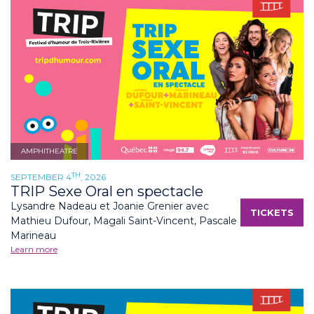
AMPHITHEATRE
TH
SEPTEMBER 4
, 2026
TRIP Sexe Oral en spectacle
Lysandre Nadeau et Joanie Grenier avec
TICKETS
Mathieu Dufour, Magali Saint-Vincent, Pascale
Marineau
Learn more