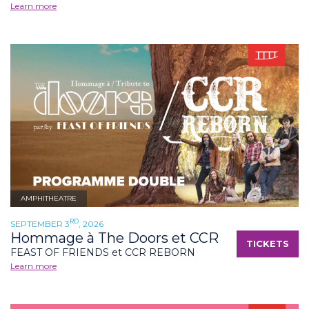
Learn more
AMPHITHEATRE
RD
SEPTEMBER 3
, 2026
Hommage à The Doors et CCR
TICKETS
FEAST OF FRIENDS et CCR REBORN
Learn more