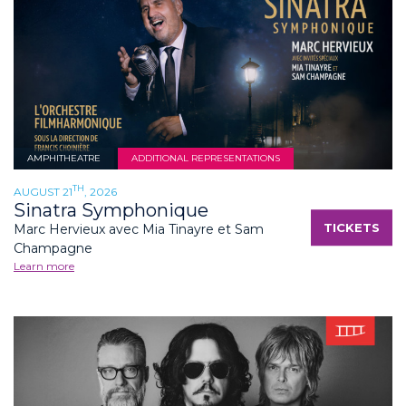
AMPHITHEATRE
ADDITIONAL REPRESENTATIONS
TH
AUGUST 21
, 2026
Sinatra Symphonique
TICKETS
Marc Hervieux avec Mia Tinayre et Sam
Champagne
Learn more