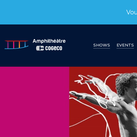
Vou
SHOWS
EVENTS