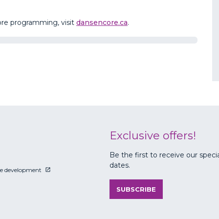
core programming, visit
dansencore.ca
.
Exclusive offers!
Be the first to receive our speci
dates.
le development
SUBSCRIBE