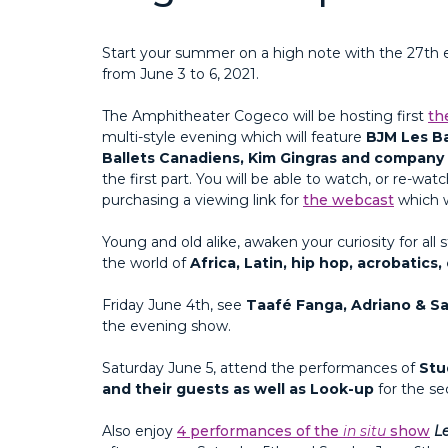
Start your summer on a high note with the 27th e
from June 3 to 6, 2021.
The Amphitheater Cogeco will be hosting first
th
multi-style evening which will feature
BJM Les Ba
Ballets Canadiens, Kim Gingras and company
the first part. You will be able to watch, or re-w
purchasing a viewing link for
the webcast
which w
Young and old alike, awaken your curiosity for all 
the world of
Africa, Latin, hip hop, acrobatic
Friday June 4th, see
Taafé Fanga, Adriano & Sa
the evening show.
Saturday June 5, attend the performances of
Stu
and their guests as well as Look-up
for the s
Also enjoy
4 performances of the
in situ
show
Le