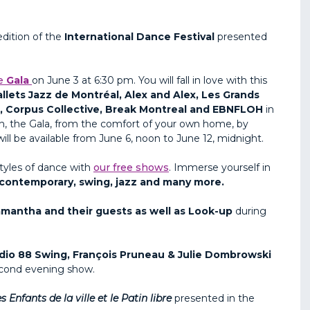
dition of the
International Dance Festival
presented
e
Gala
on June 3 at 6:30 pm. You will fall in love with this
llets Jazz de Montréal, Alex and Alex, Les Grands
 , Corpus Collective, Break Montreal and EBNFLOH
in
atch, the Gala, from the comfort of your own home, by
ill be available from June 6, noon to June 12, midnight.
styles of dance with
our free shows
. Immerse yourself in
s, contemporary, swing, jazz and many more.
mantha and their guests as well as Look-up
during
dio 88 Swing, François Pruneau & Julie Dombrowski
econd evening show.
s Enfants de la ville et le Patin
libre
presented in the