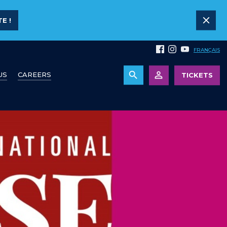
E !
FRANÇAIS
US
CAREERS
TICKETS