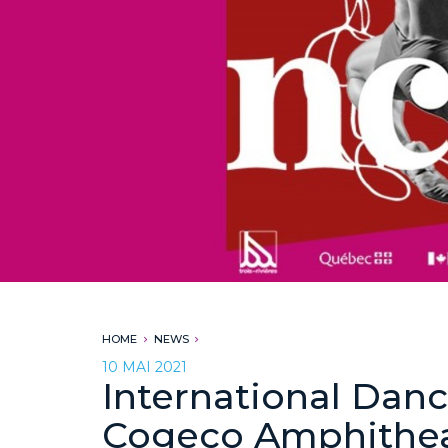
HOME
NEWS
10 MAI 2021
International Danc
Cogeco Amphithe