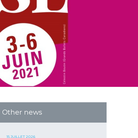
Other news
15 JUILLET 2026