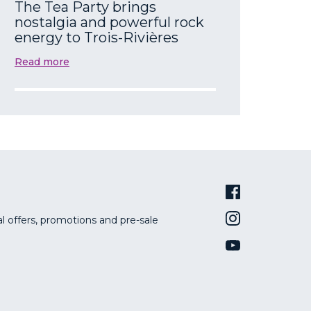
The Tea Party brings
nostalgia and powerful rock
energy to Trois-Rivières
Read more
al offers, promotions and pre-sale