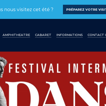
s nous visitez cet été ?
PRÉPAREZ VOTRE VISIT
AMPHITHEATRE
CABARET
INFORMATIONS
CONTACT 