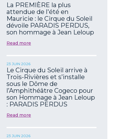
La PREMIÈRE la plus
attendue de l'été en
Mauricie : le Cirque du Soleil
dévoile PARADIS PERDUS,
son hommage à Jean Leloup
Read more
23 JUIN 2026
Le Cirque du Soleil arrive à
Trois-Rivières et s’installe
sous le Dôme de
l’Amphithéâtre Cogeco pour
son Hommage à Jean Leloup
: PARADIS PERDUS
Read more
23 JUIN 2026