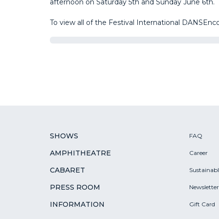
afternoon on Saturday 5th and Sunday June 6th.
To view all of the Festival International DANSEn
SHOWS
FAQ
AMPHITHEATRE
Career
CABARET
Sustainab
PRESS ROOM
Newsletter
INFORMATION
Gift Card