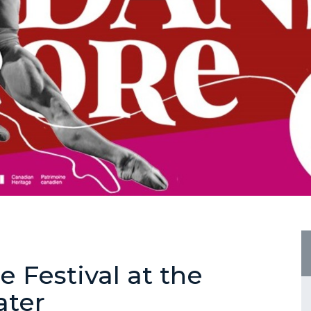
e Festival at the
ater