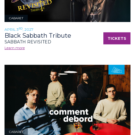
CABARET
RD
APRIL 3
, 2027
Black Sabbath Tribute
TICKETS
SABBATH REVISITED
Learn more
CABARET