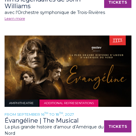
TICKETS
Williams
avec l'Orchestre symphonique de Trois-Rivières
Learn more
AMPHITHEATRE
ADDITIONAL REPRESENTATIONS
TH
TH
FROM SEPTEMBER 16
TO 18
, 2027
Évangéline | The Musical
TICKETS
La plus grande histoire d’amour d’Amérique du
Nord