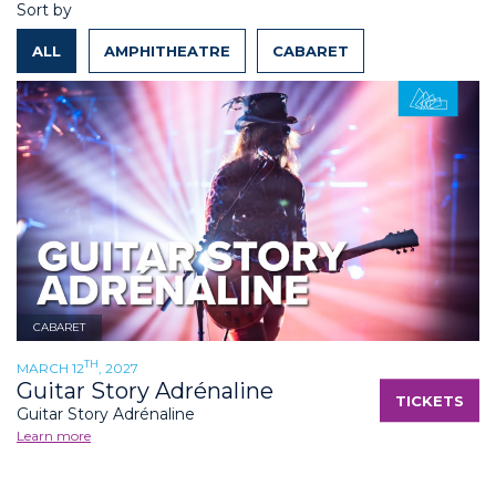
Sort by
ALL
AMPHITHEATRE
CABARET
CABARET
TH
MARCH 12
, 2027
Guitar Story Adrénaline
TICKETS
Guitar Story Adrénaline
Learn more