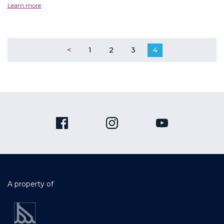
Learn more
<
1
2
3
4
A property of