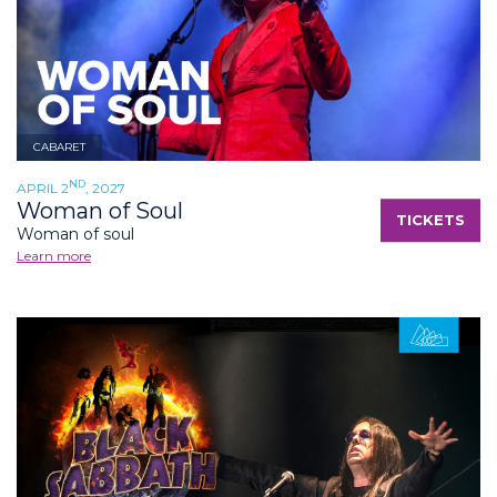
CABARET
ND
APRIL 2
, 2027
Woman of Soul
TICKETS
Woman of soul
Learn more