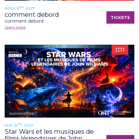
TH
APRIL 8
, 2027
comment debord
TICKETS
comment debord
Learn more
AMPHITHEATRE
TH
MAY 29
, 2027
Star Wars et les musiques de
films légendaires de John