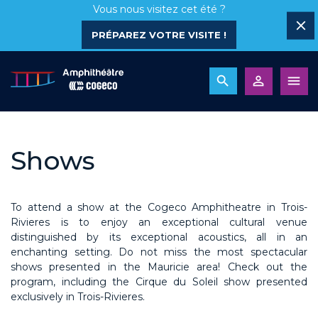
Vous nous visitez cet été ?
PRÉPAREZ VOTRE VISITE !
Shows
To attend a show at the Cogeco Amphitheatre in Trois-
Rivieres is to enjoy an exceptional cultural venue
distinguished by its exceptional acoustics, all in an
enchanting setting. Do not miss the most spectacular
shows presented in the Mauricie area! Check out the
program, including the Cirque du Soleil show presented
exclusively in Trois-Rivieres.