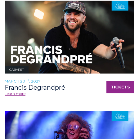
CABARET
TH
MARCH 20
, 2027
Francis Degrandpré
TICKETS
Learn more