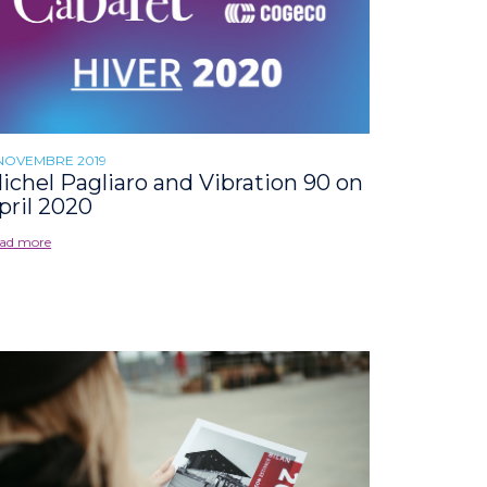
 NOVEMBRE 2019
ichel Pagliaro and Vibration 90 on
pril 2020
ad more