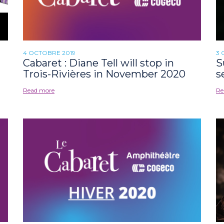
4 OCTOBRE 2019
3 
Cabaret : Diane Tell will stop in
S
Trois-Rivières in November 2020
s
Read more
Re