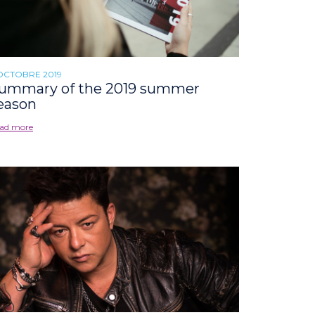
OCTOBRE 2019
ummary of the 2019 summer
eason
ad more