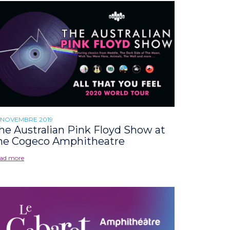
 NOVEMBRE 2019
he Australian Pink Floyd Show at
he Cogeco Amphitheatre
ad more