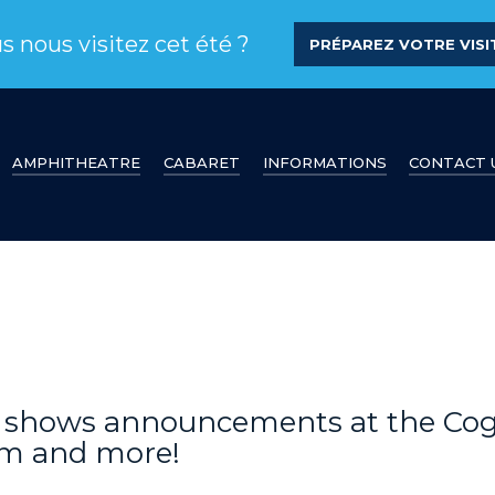
s nous visitez cet été ?
PRÉPAREZ VOTRE VISIT
AMPHITHEATRE
CABARET
INFORMATIONS
CONTACT 
s, shows announcements at the Co
am and more!