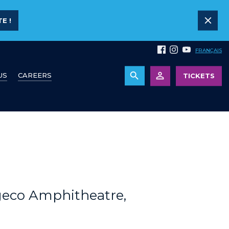
E !
FRANÇAIS
US
CAREERS
TICKETS
geco Amphitheatre,