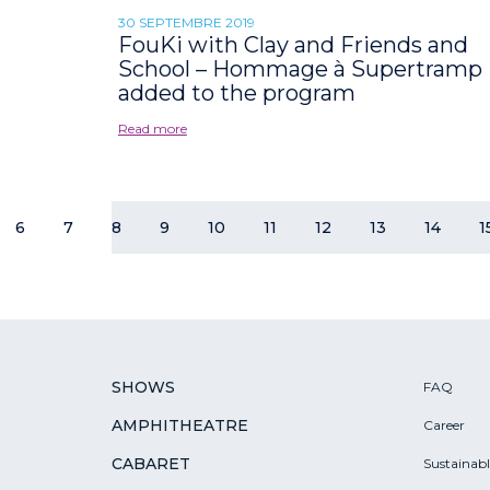
30 SEPTEMBRE 2019
FouKi with Clay and Friends and
School – Hommage à Supertramp
added to the program
Read more
6
7
8
9
10
11
12
13
14
1
SHOWS
FAQ
AMPHITHEATRE
Career
CABARET
Sustainab