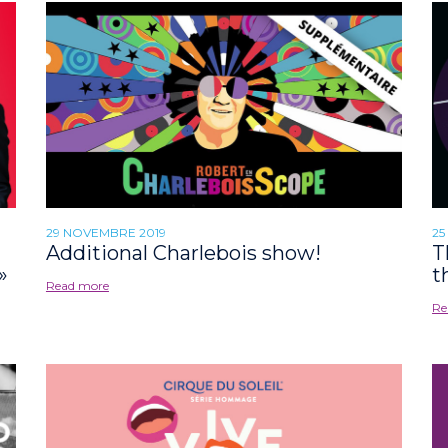
29 NOVEMBRE 2019
25
Additional Charlebois show!
T
»
t
Read more
Re