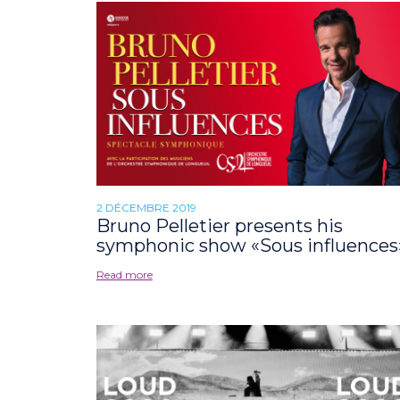
2 DÉCEMBRE 2019
Bruno Pelletier presents his
symphonic show «Sous influences
Read more