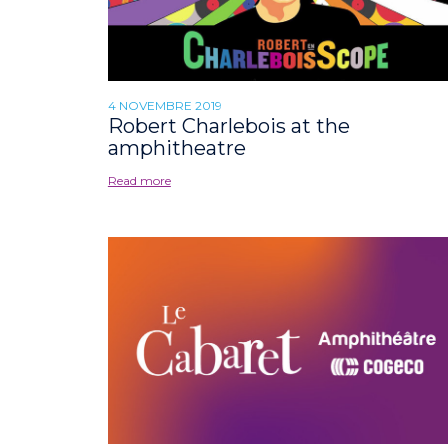
4 NOVEMBRE 2019
Robert Charlebois at the
amphitheatre
Read more