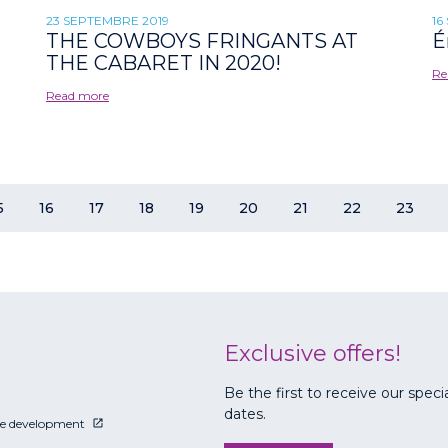
23 SEPTEMBRE 2019
16
THE COWBOYS FRINGANTS AT
É
THE CABARET IN 2020!
Re
Read more
5
16
17
18
19
20
21
22
23
Exclusive offers!
Be the first to receive our speci
dates.
le development