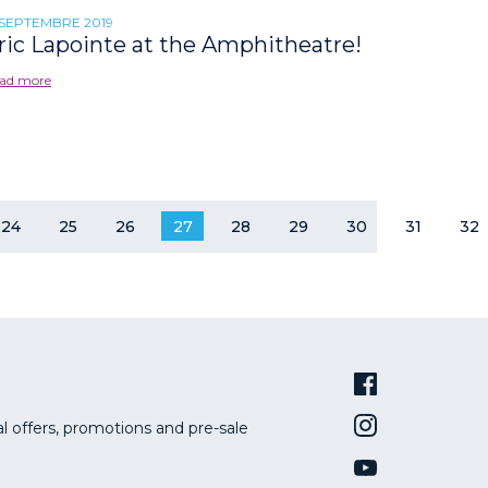
 SEPTEMBRE 2019
ric Lapointe at the Amphitheatre!
ad more
24
25
26
27
28
29
30
31
32
al offers, promotions and pre-sale