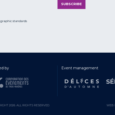
SUBSCRIBE
 graphic standards
d by
Event management
IGHT 2026. ALL RIGHTS RESERVED.
WEB 