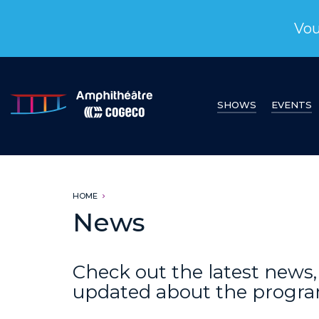
Vou
SHOWS
EVENTS
HOME
News
Check out the latest new
updated about the progr