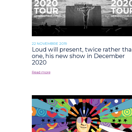
22 NOVEMBRE 2019
Loud will present, twice rather th
one, his new show in December
2020
Read more