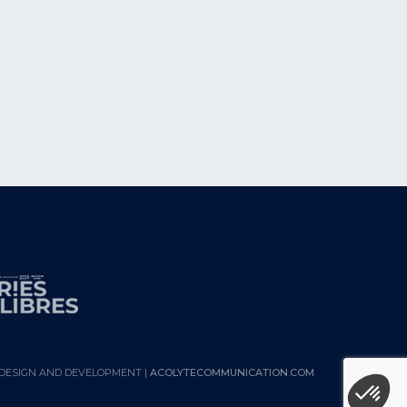
DESIGN AND DEVELOPMENT |
ACOLYTECOMMUNICATION.COM