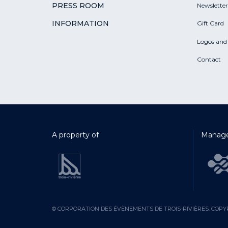
PRESS ROOM
Newsletter
INFORMATION
Gift Card
Logos and
Contact
A property of
Manage
© CORPORATION DES ÉVÈNEMENTS DE TROIS-RIVIÈRES. COPYR