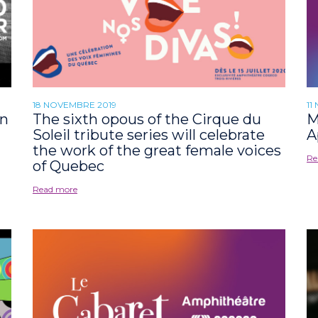
18 NOVEMBRE 2019
11
an
The sixth opous of the Cirque du
M
Soleil tribute series will celebrate
A
the work of the great female voices
Re
of Quebec
Read more