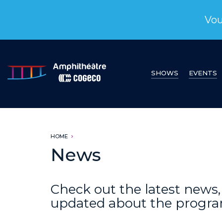
Vou
SHOWS
EVENTS
HOME
News
Check out the latest new
updated about the progr