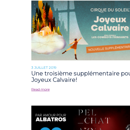
3 JUILLET 2019
Une troisième supplémentaire po
Joyeux Calvaire!
Read more