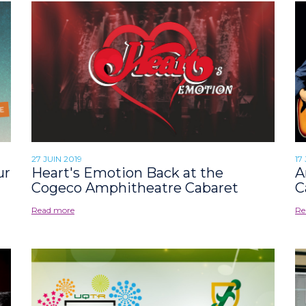
27 JUIN 2019
17
ur
Heart's Emotion Back at the
A
Cogeco Amphitheatre Cabaret
C
Read more
Re