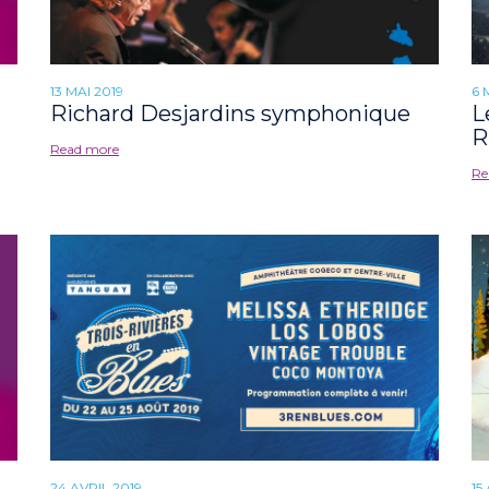
13 MAI 2019
6 
Richard Desjardins symphonique
L
R
Read more
Re
24 AVRIL 2019
15