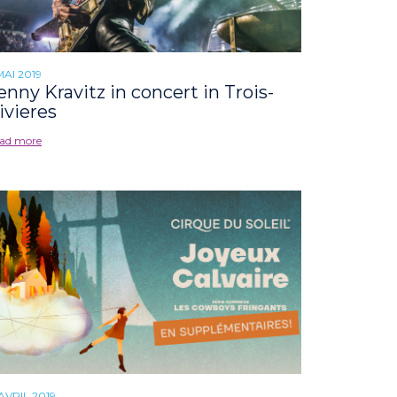
MAI 2019
enny Kravitz in concert in Trois-
ivieres
ad more
 AVRIL 2019