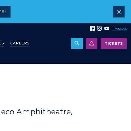
E !
FRANÇAIS
US
CAREERS
TICKETS
geco Amphitheatre,