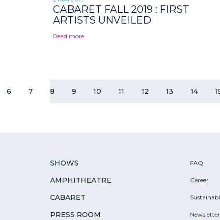
CABARET FALL 2019 : FIRST
ARTISTS UNVEILED
Read more
6
7
8
9
10
11
12
13
14
1
SHOWS
FAQ
AMPHITHEATRE
Career
CABARET
Sustainab
PRESS ROOM
Newsletter