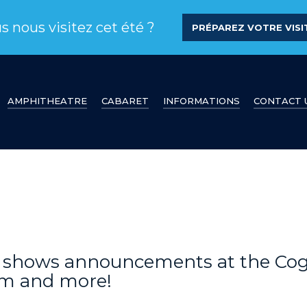
s nous visitez cet été ?
PRÉPAREZ VOTRE VISIT
AMPHITHEATRE
CABARET
INFORMATIONS
CONTACT 
s, shows announcements at the Co
am and more!