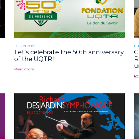
11 JUIN 2019
6 
Let’s celebrate the 50th anniversary
C
of the UQTR!
R
u
Read more
Re