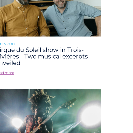
JUIN 2019
irque du Soleil show in Trois-
ivières - Two musical excerpts
nveiled
ad more