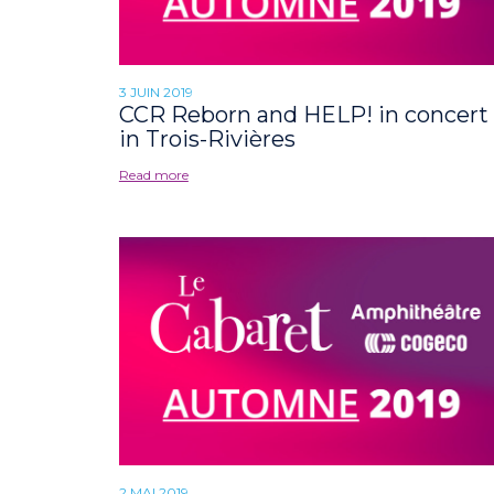
3 JUIN 2019
CCR Reborn and HELP! in concert
in Trois-Rivières
Read more
2 MAI 2019