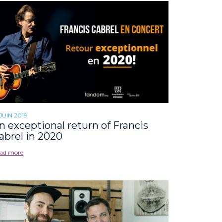
 JUIN 2019
n exceptional return of Francis
abrel in 2020
ad more