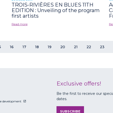
TROIS-RIVIÈRES EN BLUES 11TH
A
EDITION : Unveiling of the program
C
first artists
F
Read more
Re
5
16
17
18
19
20
21
22
23
Exclusive offers!
Be the first to receive our speci
dates.
le development
SUBSCRIBE