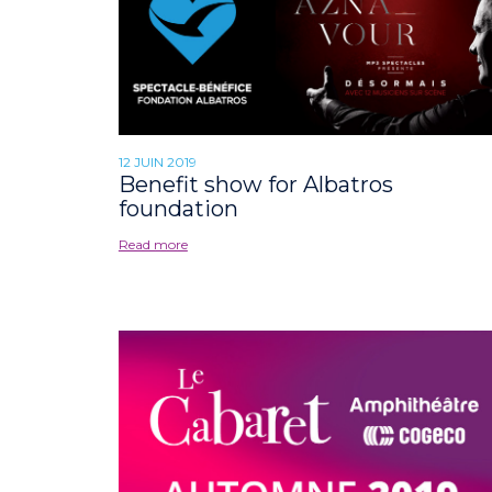
12 JUIN 2019
Benefit show for Albatros
foundation
Read more