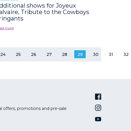
dditional shows for Joyeux
alvaire, Tribute to the Cowboys
ringants
ad more
24
25
26
27
28
29
30
31
32
al offers, promotions and pre-sale