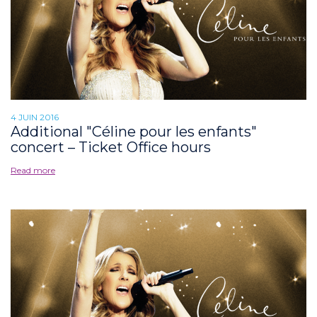
4 JUIN 2016
Additional "Céline pour les enfants"
concert – Ticket Office hours
Read more