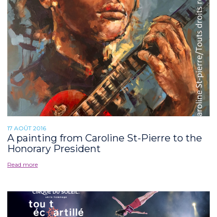
17 AOÛT 2016
A painting from Caroline St-Pierre to the
Honorary President
Read more