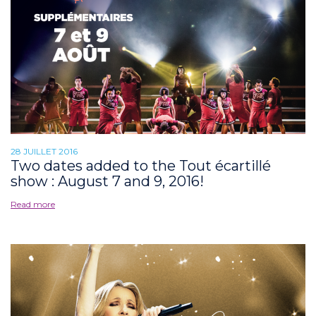
28 JUILLET 2016
Two dates added to the Tout écartillé
show : August 7 and 9, 2016!
Read more