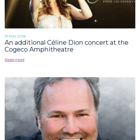
31 MAI 2016
An additional Céline Dion concert at the
Cogeco Amphitheatre
Read more