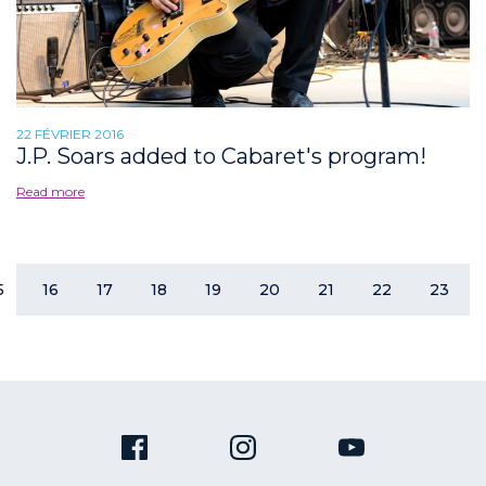
22 FÉVRIER 2016
J.P. Soars added to Cabaret's program!
Read more
5
16
17
18
19
20
21
22
23