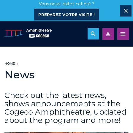
Vous nous visitez cet été ?
PRÉPAREZ VOTRE VISITE !
HOME
News
Check out the latest news,
shows announcements at the
Cogeco Amphitheatre, updated
about the program and more!