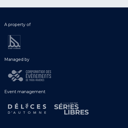
A property of
Managed by
Event management