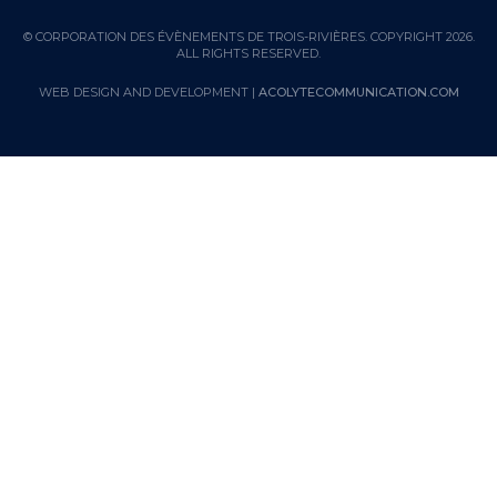
© CORPORATION DES ÉVÈNEMENTS DE TROIS-RIVIÈRES. COPYRIGHT 2026.
ALL RIGHTS RESERVED.
WEB DESIGN AND DEVELOPMENT |
ACOLYTECOMMUNICATION.COM