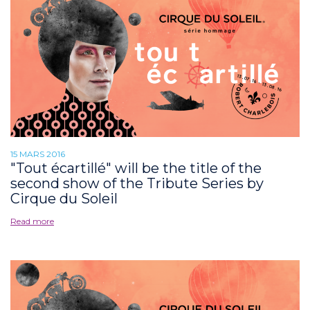
15 MARS 2016
"Tout écartillé" will be the title of the
second show of the Tribute Series by
Cirque du Soleil
Read more