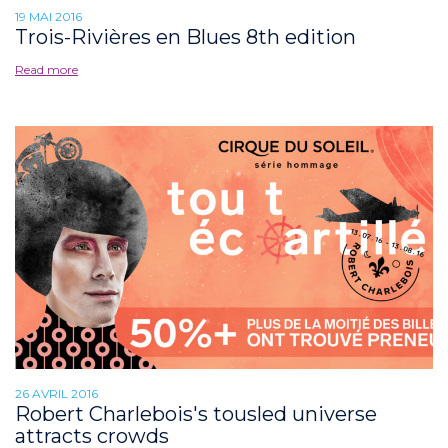
19 MAI 2016
Trois-Rivières en Blues 8th edition
Read more
26 AVRIL 2016
Robert Charlebois's tousled universe
attracts crowds