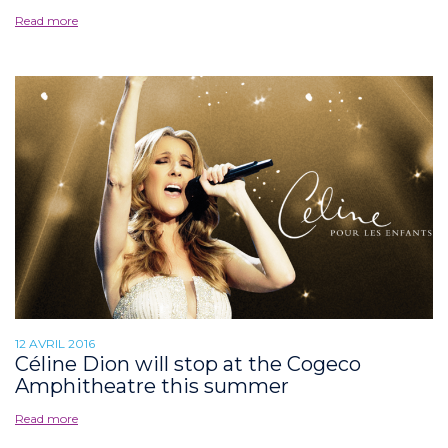
Read more
12 AVRIL 2016
Céline Dion will stop at the Cogeco
Amphitheatre this summer
Read more