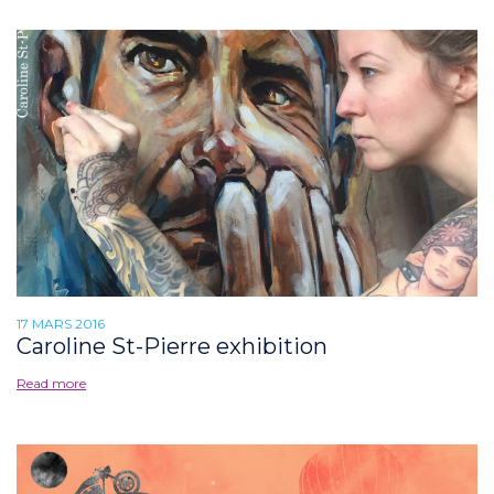
17 MARS 2016
Caroline St-Pierre exhibition
Read more