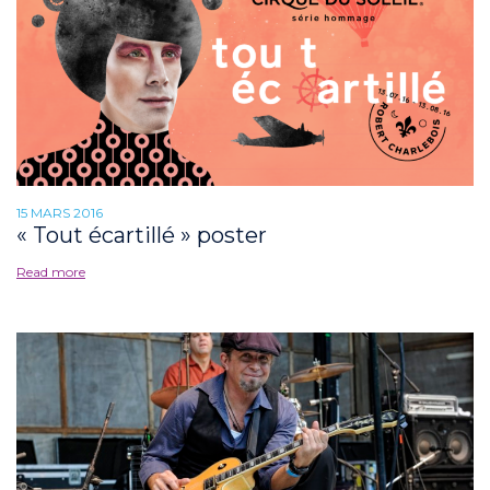
15 MARS 2016
« Tout écartillé » poster
Read more