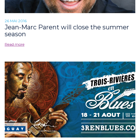
26 MAI 2016
Jean-Marc Parent will close the summer
season
Read more